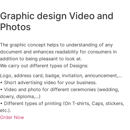
Graphic design Video and
Photos
The graphic concept helps to understanding of any
document and enhances readability for consumers in
addition to being pleasant to look at.
We carry out different types of Designs:
Logo, address card, badge, invitation, announcement,…
• Short advertising video for your business.
• Video and photo for different ceremonies (wedding,
dowry, diploma,…)
• Different types of printing (On T-shirts, Caps, stickers,
etc.).
Order Now