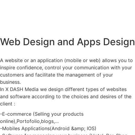
Web Design and Apps Design
A website or an application (mobile or web) allows you to
inspire confidence, control your communication with your
customers and facilitate the management of your
business.
In X DASH Media we design different types of websites
and software according to the choices and desires of the
client :
-E-commerce (Selling your products
online),Portofolio,blogs,…
-Mobiles Applications(Android &amp; IOS)