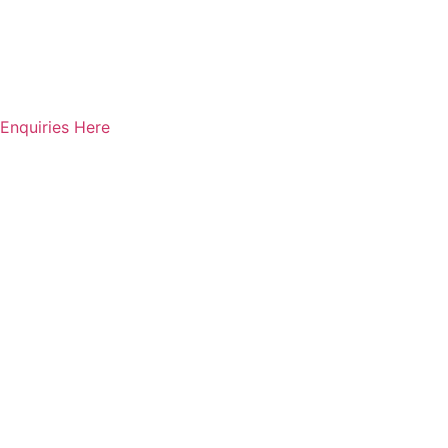
Enquiries Here