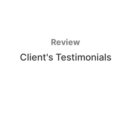
Review
Client's Testimonials