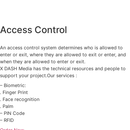
Access Control
An access control system determines who is allowed to
enter or exit, where they are allowed to exit or enter, and
when they are allowed to enter or exit.
X DASH Media has the technical resources and people to
support your project.Our services :
– Biometric:
. Finger Print
. Face recognition
. Palm
– PIN Code
– RFID
Order Now