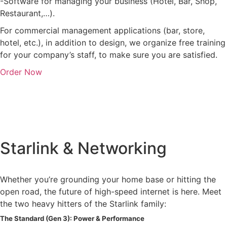
-Software for managing your business (Hotel, Bar, Shop,
Restaurant,…).
For commercial management applications (bar, store,
hotel, etc.), in addition to design, we organize free training
for your company’s staff, to make sure you are satisfied.
Order Now
Starlink & Networking
Whether you’re grounding your home base or hitting the
open road, the future of high-speed internet is here. Meet
the two heavy hitters of the Starlink family:
The Standard (Gen 3): Power & Performance