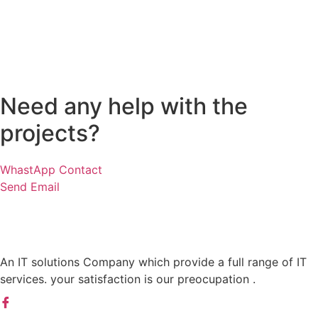
Need any help with the
projects?
WhastApp Contact
Send Email
An IT solutions Company which provide a full range of IT
services. your satisfaction is our preocupation .