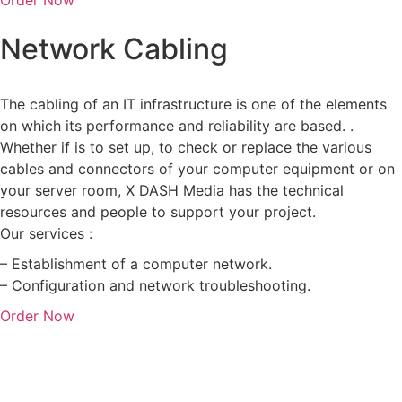
Network Cabling
The cabling of an IT infrastructure is one of the elements
on which its performance and reliability are based. .
Whether if is to set up, to check or replace the various
cables and connectors of your computer equipment or on
your server room, X DASH Media has the technical
resources and people to support your project.
Our services :
– Establishment of a computer network.
– Configuration and network troubleshooting.
Order Now