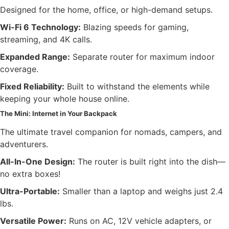
Designed for the home, office, or high-demand setups.
Wi-Fi 6 Technology:
Blazing speeds for gaming,
streaming, and 4K calls.
Expanded Range:
Separate router for maximum indoor
coverage.
Fixed Reliability:
Built to withstand the elements while
keeping your whole house online.
The Mini: Internet in Your Backpack
The ultimate travel companion for nomads, campers, and
adventurers.
All-In-One Design:
The router is built right into the dish—
no extra boxes!
Ultra-Portable:
Smaller than a laptop and weighs just 2.4
lbs.
Versatile Power:
Runs on AC, 12V vehicle adapters, or