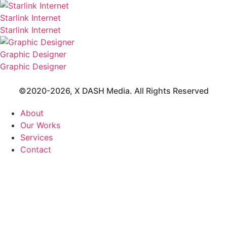
Starlink Internet
Starlink Internet
Graphic Designer
Graphic Designer
©2020-2026,
X DASH Media
. All Rights Reserved
About
Our Works
Services
Contact