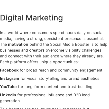
Digital Marketing
In
a
world
where
consumers
spend
hours
daily
on
social
media,
having
a
strong,
consistent
presence
is
essential.
The
motivation
behind
the
Social
Media
Booster
is
to
help
businesses
and
creators
overcome
visibility
challenges
and
connect
with
their
audience
where
they
already
are.
Each
platform
offers
unique
opportunities:
Facebook
for
broad
reach
and
community
engagement
Instagram
for
visual
storytelling
and
brand
aesthetics
YouTube
for
long-
form
content
and
trust-
building
LinkedIn
for
professional
influence
and
B2B
lead
generation
This
booster
ensures
you’re
not
just
present,
but