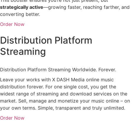
strategically
active
—
growing
faster,
reaching
farther,
and
converting
better.
Order Now
Distribution Platform
Streaming
Distribution Platform Streaming Worldwide. Forever.
Leave your works with X DASH Media online music
distribution forever. For one single cost, you get the
widest range of streaming and download services on the
market. Sell, manage and monetize your music online – on
your own terms. Simple, transparent and truly unlimited.
Order Now