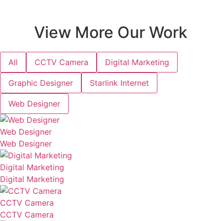
View More Our Work
All
CCTV Camera
Digital Marketing
Graphic Designer
Starlink Internet
Web Designer
Web Designer
Web Designer
Digital Marketing
Digital Marketing
CCTV Camera
CCTV Camera