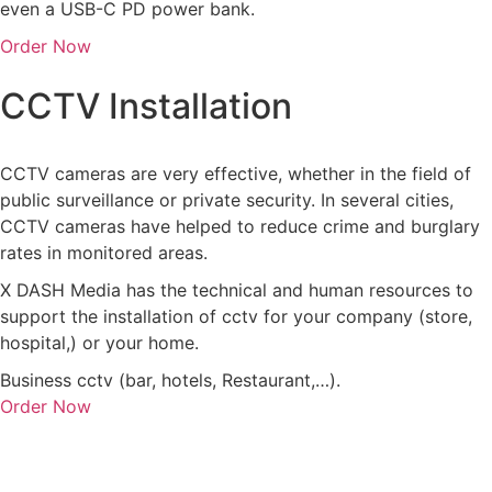
even a USB-C PD power bank.
Order Now
CCTV Installation
CCTV cameras are very effective, whether in the field of
public surveillance or private security. In several cities,
CCTV cameras have helped to reduce crime and burglary
rates in monitored areas.
X DASH Media has the technical and human resources to
support the installation of cctv for your company (store,
hospital,) or your home.
Business cctv (bar, hotels, Restaurant,…).
Order Now