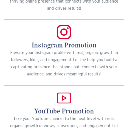
thriving online presence that connects with your audience
and drives results!
Instagram Promotion
Elevate your Instagram profile with real, organic growth in
followers, likes, and engagement. Let me help you build a
captivating presence that stands out, connects with your
audience, and drives meaningful results!
YouTube Promotion
Take your YouTube channel to the next level with real,
organic growth in views, subscribers, and engagement. Let