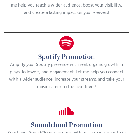
me help you reach a wider audience, boost your visibility,
and create a lasting impact on your viewers!
Spotify Promotion
Amplify your Spotify presence with real, organic growth in
plays, followers, and engagement. Let me help you connect
with a wider audience, increase your streams, and take your
music career to the next level!
Soundcloud Promotion