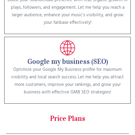
Boost your SoundCloud presence with real, organic growth in
plays, followers, and engagement. Let me help you reach a
larger audience, enhance your music’s visibility, and grow
your fanbase effectively!
Google my business (SEO)
Optimize your Google My Business profile for maximum
visibility and local search success. Let me help you attract
more customers, improve your rankings, and grow your
business with effective GMB SEO strategies!
Price Plans