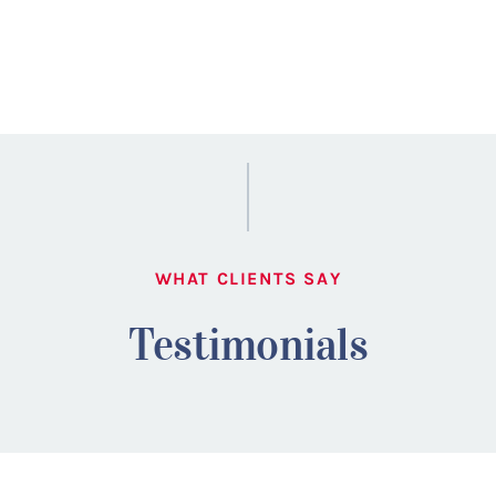
WHAT CLIENTS SAY
Testimonials