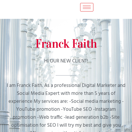
Franck Faith
HI OUR NEW CLIENT!
I am Franck Faith. As a professional Digital Marketer and
Social Media Expert with more than 5 years of
experience My services are: -Social media marketing -
YouTube promotion -YouTube SEO -Instagram
promotion -Web traffic -lead generation b2b -Site
optimisation for SEO I will try my best and give you