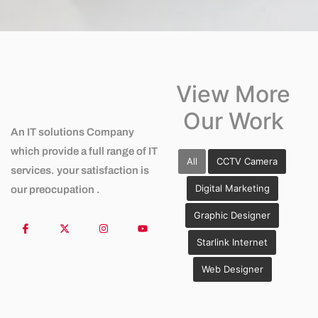
View More
Our Work
An IT solutions Company
which provide a full range of IT
All
CCTV Camera
services. your satisfaction is
Digital Marketing
our preocupation .
Graphic Designer
Starlink Internet
Web Designer