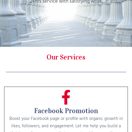
24hrs service with satisfying work.
Our Services
Facebook Promotion
Boost your Facebook page or profile with organic growth in
likes, followers, and engagement. Let me help you build a