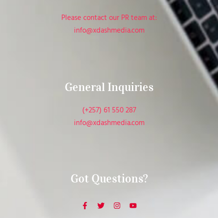
Please contact our PR team at:
info@xdashmedia.com
General Inquiries​
(+257) 61 550 287
info@xdashmedia.com
Got Questions?