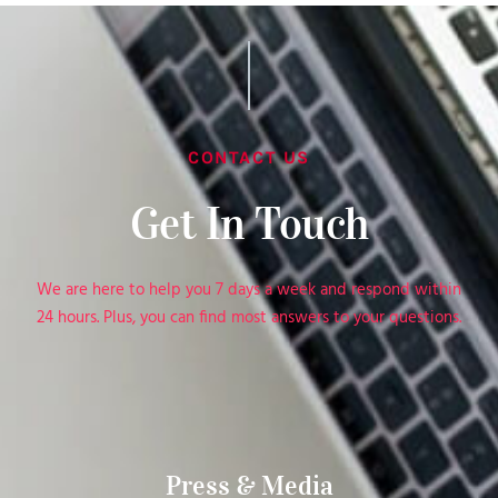
CONTACT US
Get In Touch
We are here to help you 7 days a week and respond within
24 hours. Plus, you can find most answers to your questions.
Press & Media