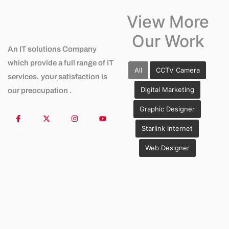
View More
Our Work
An IT solutions Company
which provide a full range of IT
All
CCTV Camera
services. your satisfaction is
Digital Marketing
our preocupation .
Graphic Designer
Starlink Internet
Web Designer