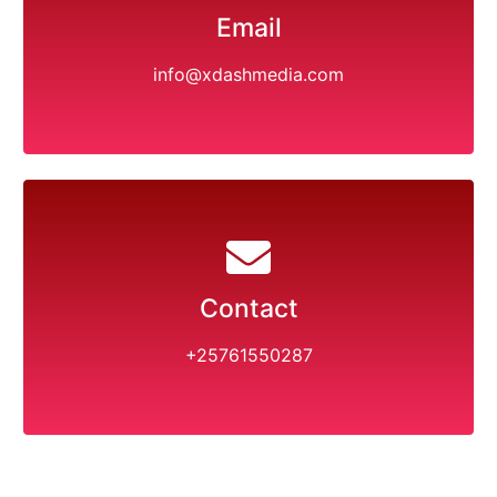
Email
info@xdashmedia.com
Contact
+25761550287