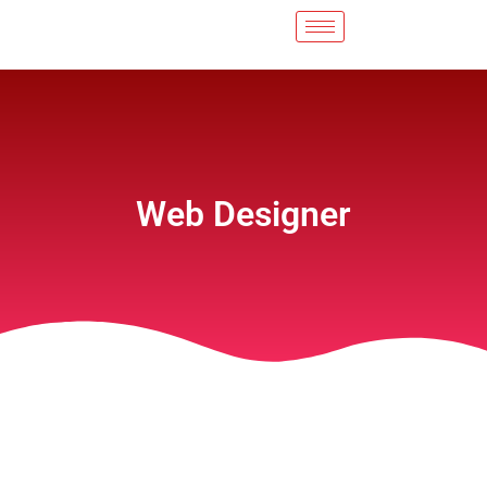
Web Designer