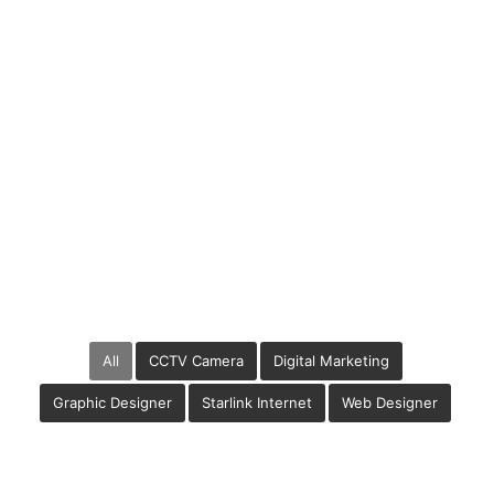
Related Cases
All
CCTV Camera
Digital Marketing
Graphic Designer
Starlink Internet
Web Designer