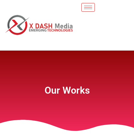
Our Works