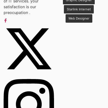
Graphic Designer
of IT services. your
satisfaction is our
Starlink Internet
preocupation .
Web Designer