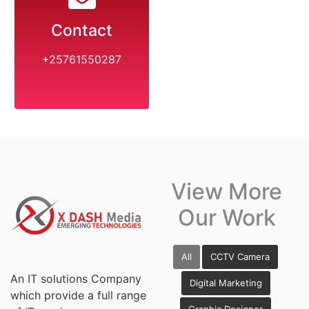
Contact
+25761550287
View More
Our Work
All
CCTV Camera
An IT solutions Company
Digital Marketing
which provide a full range