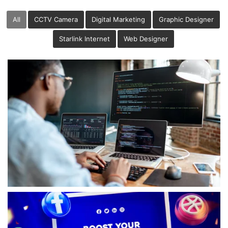
All
CCTV Camera
Digital Marketing
Graphic Designer
Starlink Internet
Web Designer