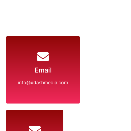
Email
info@xdashmedia.com